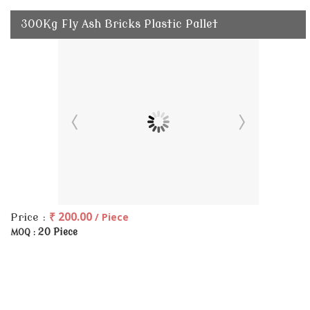
300Kg Fly Ash Bricks Plastic Pallet
₹ 200.00
/ Piece
Price :
20 Piece
MOQ :