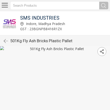
SMS INDUSTRIES
Indore, Madhya Pradesh
GST : 23BGNPB8416R1ZX
501Kg Fly Ash Bricks Plastic Pallet