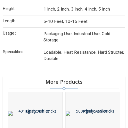
Height :
1 Inch, 2 Inch, 3 Inch, 4 Inch, 5 Inch
Length :
5-10 Feet, 10-15 Feet
Usage :
Packaging Use, Industrial Use, Cold
Storage
Specialities :
Loadable, Heat Resistance, Hard Structer,
Durable
More Products