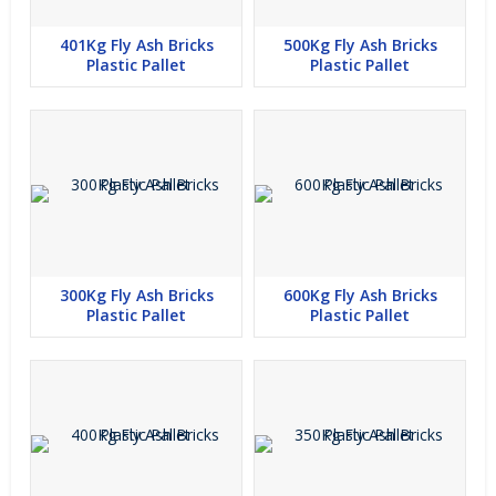
401Kg Fly Ash Bricks
500Kg Fly Ash Bricks
Plastic Pallet
Plastic Pallet
300Kg Fly Ash Bricks
600Kg Fly Ash Bricks
Plastic Pallet
Plastic Pallet