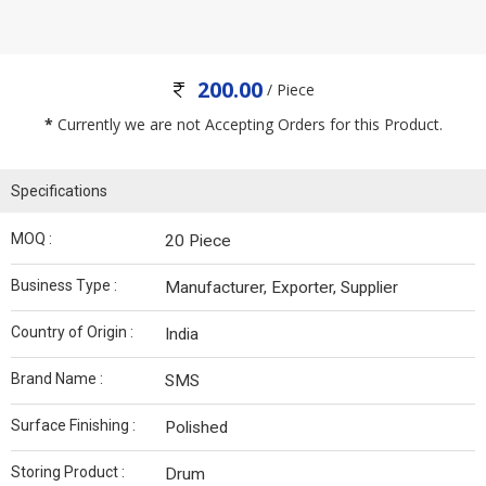
200.00
/ Piece
*
Currently we are not Accepting Orders for this Product.
Specifications
MOQ :
20 Piece
Business Type :
Manufacturer, Exporter, Supplier
Country of Origin :
India
Brand Name :
SMS
Surface Finishing :
Polished
Storing Product :
Drum