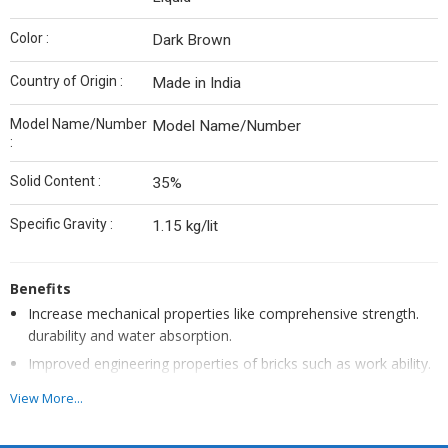
Color :
Dark Brown
Country of Origin :
Made in India
Model Name/Number
Model Name/Number
:
Solid Content :
35%
Specific Gravity :
1.15 kg/lit
Benefits
Increase mechanical properties like comprehensive strength.
durability and water absorption.
Improved engineering properties of bricks such as work ability.
plasticity. and water tightness
View More...
Maintain uniform size and shape of Bricks
Reduce plastering thickness of Bricks