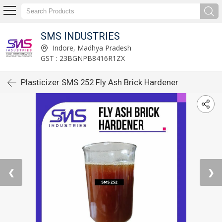
SMS INDUSTRIES
Indore, Madhya Pradesh
GST : 23BGNPB8416R1ZX
Plasticizer SMS 252 Fly Ash Brick Hardener
❮
❯