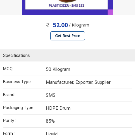
52.00
/ Kilogram
Get Best Price
Specifications
MOQ :
50 Kilogram
Business Type :
Manufacturer, Exporter, Supplier
Brand :
SMS
Packaging Type :
HDPE Drum
Purity :
85%
Form :
Liquid