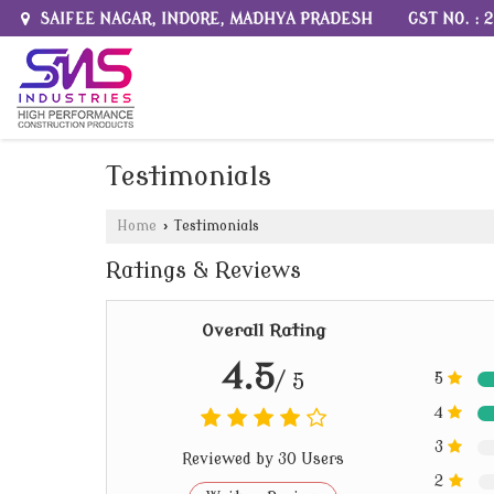
GST NO. :
SAIFEE NAGAR, INDORE, MADHYA PRADESH
Testimonials
Home
›
Testimonials
Ratings & Reviews
Overall Rating
4.5
/ 5
5
4
3
Reviewed by 30 Users
2