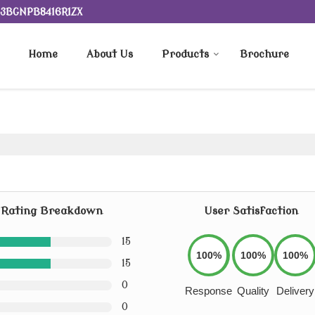
 23BGNPB8416R1ZX
Home
About Us
Products
Brochure
Rating Breakdown
User Satisfaction
15
100%
100%
100%
15
0
Response
Quality
Delivery
0