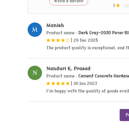
Write a Review
1
Manish
M
Product name :
Dark Gray-2030 Paver Bl
|
29 Dec 2025
The product quality is exceptional, and 
Nanduri K. Prasad
N
Product name :
Cement Concrete Harden
|
30 Jan 2023
I'm happy with the quality of goods avai
P