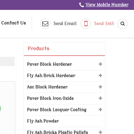
View Mobile Number
Contact Us
Send Email
Send SMS
Products
Paver Block Hardener
Fly Ash Brick Hardener
Aac Block Hardener
Paver Block Iron Oxide
Paver Block Lacquer Coating
Fly Ash Powder
Fly Ash Bricks Plastic Pallets