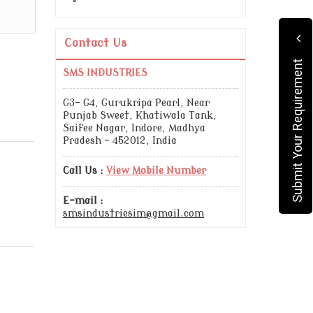
Contact Us
Submit Your Requirement
SMS INDUSTRIES
G3- G4, Gurukripa Pearl, Near
Punjab Sweet, Khatiwala Tank,
Saifee Nagar, Indore, Madhya
Pradesh - 452012, India
Call Us :
View Mobile Number
E-mail :
smsindustriesim@gmail.com