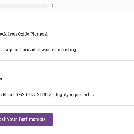
0
ock Iron Oxide Pigment
the support provided was outstanding
er
lable at SMS INDUSTRIES , highly appreciated
ost Your Testimonials